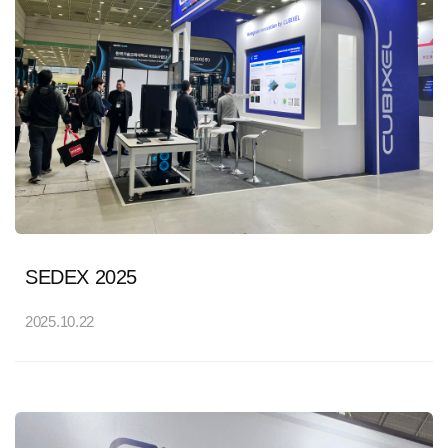
SEDEX 2025
2025.10.22