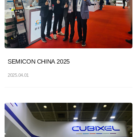
SEMICON CHINA 2025
2025.04.01