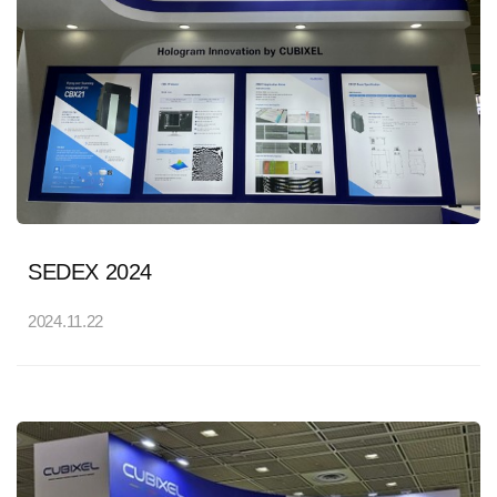
SEDEX 2024
2024.11.22