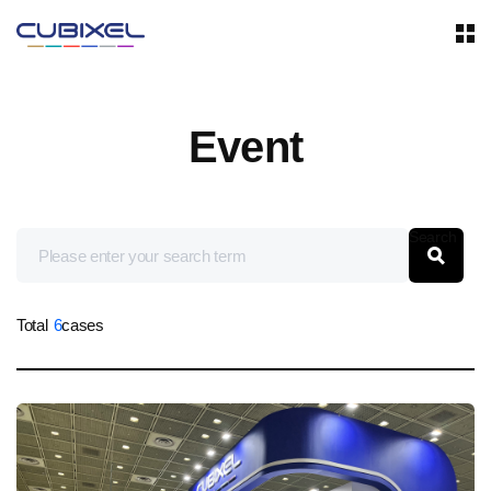
Event
Search
Total
6
cases