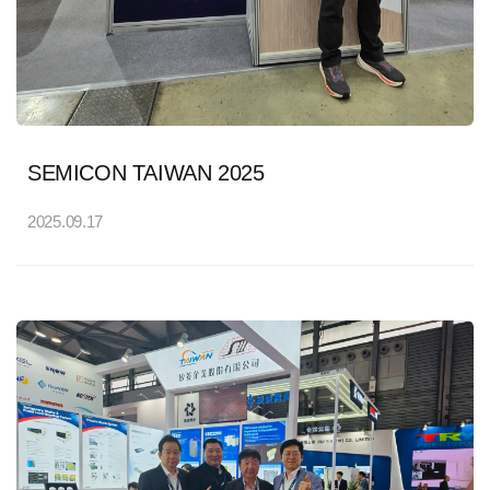
SEMICON TAIWAN 2025
2025.09.17