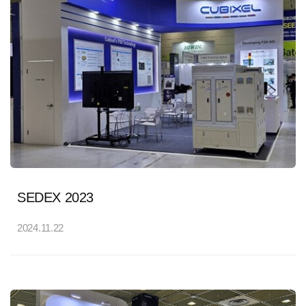
SEDEX 2023
2024.11.22