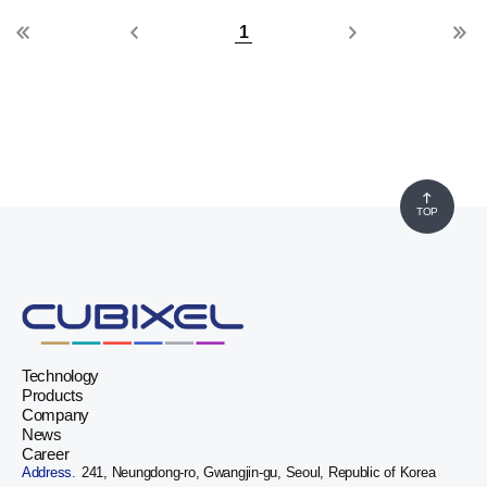
1
TOP
Technology
Products
Company
News
Career
Address.
241, Neungdong-ro, Gwangjin-gu, Seoul, Republic of Korea