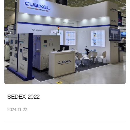
SEDEX 2022
2024.11.22